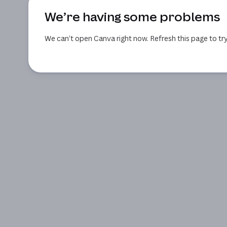
We’re having some problems
We can’t open Canva right now. Refresh this page to try